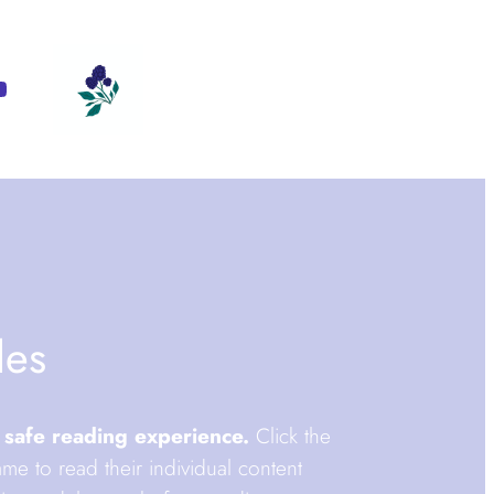
m
ebook
ouTube
des
 safe reading experience.
Click the
me to read their individual content