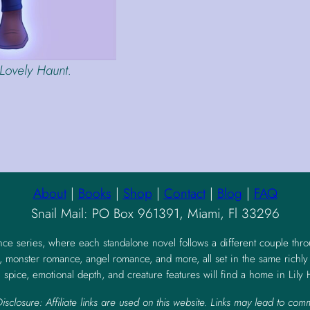
Lovely Haunt.
About
|
Books
|
Shop
|
Contact
|
Blog
|
FAQ
Snail Mail: PO Box 961391, Miami, Fl 33296
nce series, where each standalone novel follows a different couple thr
 monster romance, angel romance, and more, all set in the same richl
 spice, emotional depth, and creature features will find a home in Lily H
 Disclosure: Affiliate links are used on this website. Links may lead to comm