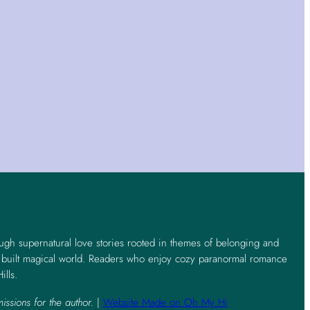
ough supernatural love stories rooted in themes of belonging and
y built magical world. Readers who enjoy cozy paranormal romance
ills.
issions for the author.
|
Website Made on Oh My Hi