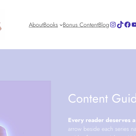
Instagra
TikTok
Fac
Y
About
Books
Bonus Content
Blog
Content Gui
Every reader deserves a
arrow beside each series na