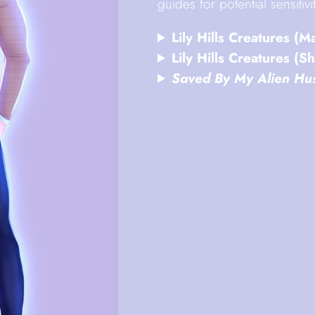
guides for potential sensiti
Lily Hills Creatures (M
Lily Hills Creatures (Sh
Saved By My Alien Hu