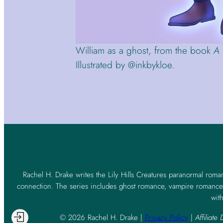
William as a ghost, from the book
A 
Illustrated by @inkbykloe.
Rachel H. Drake writes the Lily Hills Creatures paranormal roma
connection. The series includes ghost romance, vampire romance,
with
© 2026 Rachel H. Drake |
Privacy Policy
|
Affiliate