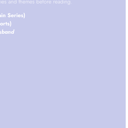
vities and themes before reading.
ain Series)
orts)
sband