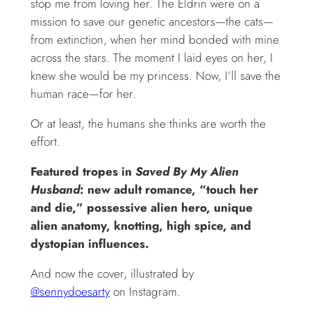
stop me from loving her. The Eldrin were on a
mission to save our genetic ancestors—the cats—
from extinction, when her mind bonded with mine
across the stars. The moment I laid eyes on her, I
knew she would be my princess. Now, I’ll save the
human race—for her.
Or at least, the humans she thinks are worth the
effort.
Featured tropes in
Saved By My Alien
Husband
: new adult romance, “touch her
and die,” possessive alien hero, unique
alien anatomy, knotting, high spice, and
dystopian influences.
And now the cover, illustrated by
@sennydoesarty
on Instagram.