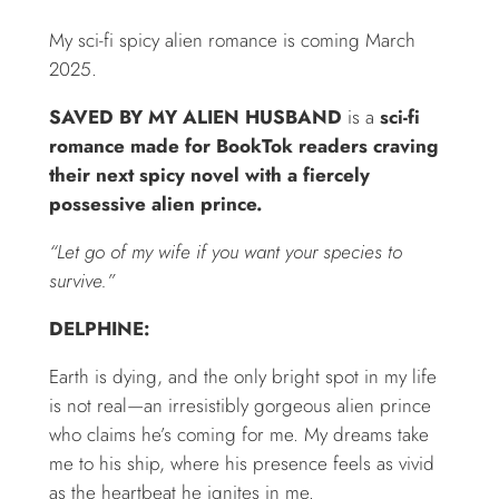
My sci-fi spicy alien romance is coming March
2025.
SAVED BY MY ALIEN HUSBAND
is a
sci-fi
romance made for BookTok readers craving
their next spicy novel with a fiercely
possessive alien prince.
“Let go of my wife if you want your species to
survive.”
DELPHINE:
Earth is dying, and the only bright spot in my life
is not real—an irresistibly gorgeous alien prince
who claims he’s coming for me. My dreams take
me to his ship, where his presence feels as vivid
as the heartbeat he ignites in me.