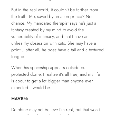
But in the real world, it couldn’t be farther from
the truth. Me, saved by an alien prince? No
chance. My mandated therapist says he’s just a
fantasy created by my mind to avoid the
vulnerability of intimacy, and that I have an
unhealthy obsession with cats. She may have a
point… after all, he
does
have a tail and a textured
tongue.
When his spaceship appears outside our
protected dome, I realize it’s all true, and my life
is about to get a lot bigger than anyone ever
expected it would be.
HAVEN:
Delphine may not believe I’m real, but that won’t