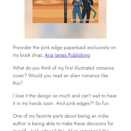
Preorder the pink edge paperback exclusively on
my book shop,
Aria James Publishing
.
What do you think of my first illustrated romance
cover? Would you read an alien romance like
this?
I love it the design so much and can’t wait to have
it in my hands soon. And pink edges?! So fun.
One of my favorite parts about being an indie
author is being able to make these decisions for
myself—pink edges? Yes. Alien romance? Yes.