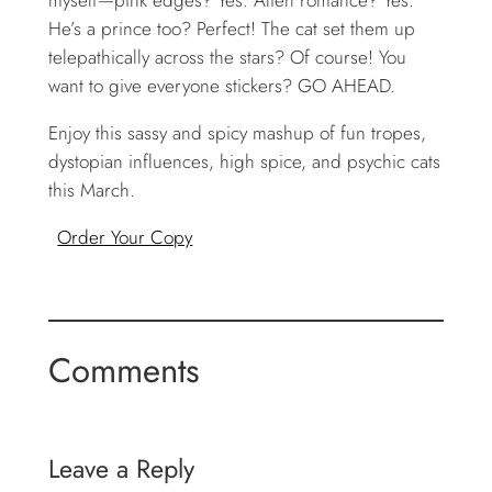
He’s a prince too? Perfect! The cat set them up
telepathically across the stars? Of course! You
want to give everyone stickers? GO AHEAD.
Enjoy this sassy and spicy mashup of fun tropes,
dystopian influences, high spice, and psychic cats
this March.
Order Your Copy
Comments
Leave a Reply