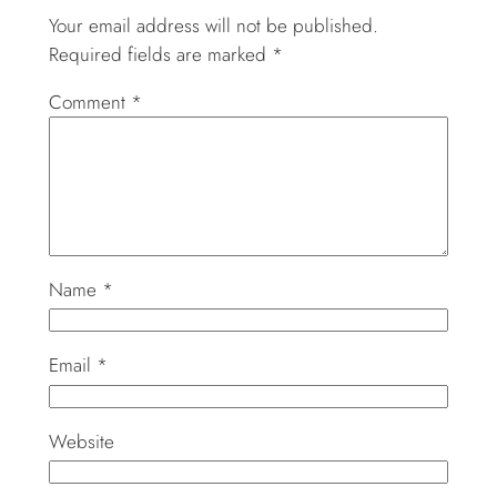
Your email address will not be published.
Required fields are marked
*
Comment
*
Name
*
Email
*
Website