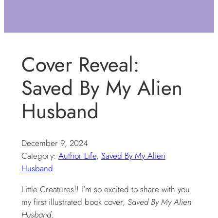
Cover Reveal:
Saved By My Alien
Husband
December 9, 2024
Category:
Author Life
, 
Saved By My Alien
Husband
Little Creatures!! I’m so excited to share with you
my first illustrated book cover,
Saved By My Alien
Husband
.