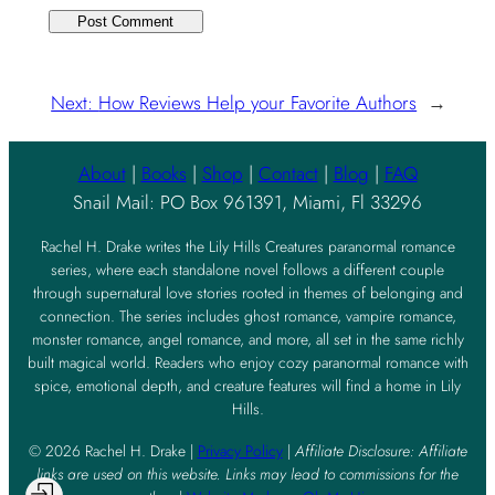
Next:
How Reviews Help your Favorite Authors
→
About
|
Books
|
Shop
|
Contact
|
Blog
|
FAQ
Snail Mail: PO Box 961391, Miami, Fl 33296
Rachel H. Drake writes the Lily Hills Creatures paranormal romance
series, where each standalone novel follows a different couple
through supernatural love stories rooted in themes of belonging and
connection. The series includes ghost romance, vampire romance,
monster romance, angel romance, and more, all set in the same richly
built magical world. Readers who enjoy cozy paranormal romance with
spice, emotional depth, and creature features will find a home in Lily
Hills.
© 2026 Rachel H. Drake |
Privacy Policy
|
Affiliate Disclosure: Affiliate
links are used on this website. Links may lead to commissions for the