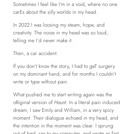
Sometimes I feel like I’m in a void, where no one
carEs about the silly worlds in my head.
In 2022 I was loosing my steam, hope, and
creativity. The noise in my head was so loud,
telling me I’d never make it.
Then, a car accident.
If you don’t know the story, I had to geT surgery
on my dominant hand, and for months I couldn’t
write or type without pain.
What pushed me to start writing again was the
oRiginal version of
Haunt
. In a literal pain induced
dream, I saw Emily and William, in a very spicy
moment. Their dialogue echoed in my head, and
the intention in the moment was clear. I sprung
out of bed, ran to my computer, and wrote as fast