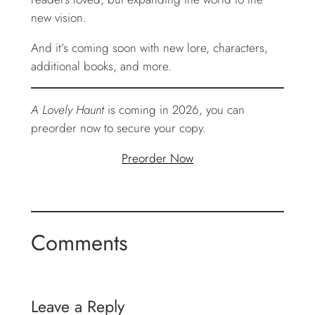
new vision.
And it’s coming soon with new lore, characters,
additional books, and more.
A Lovely Haunt
is coming in 2026, you can
preorder now to secure your copy.
Preorder Now
Comments
Leave a Reply