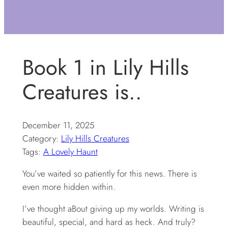
Book 1 in Lily Hills
Creatures is..
December 11, 2025
Category:
Lily Hills Creatures
Tags:
A Lovely Haunt
You’ve waited so patiently for this news. There is
even more hidden within.
I’ve thought aBout giving up my worlds. Writing is
beautiful, special, and hard as heck. And truly?