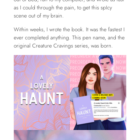
as I could through the pain, to get this spIcy
scene out of my brain.
Within weeks, I wrote the book. It was the fastest I
ever completed anything. This pen name, and the
original Creature Cravings series, was born.