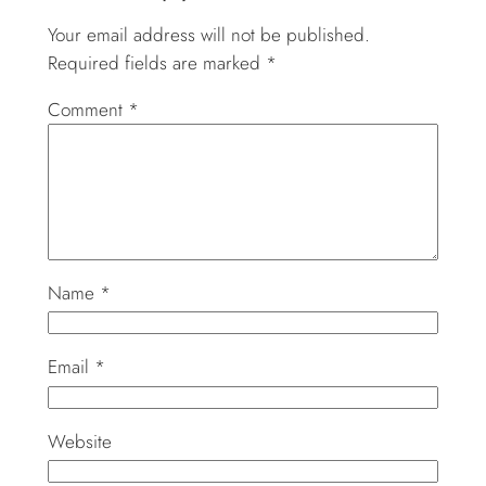
Your email address will not be published.
Required fields are marked
*
Comment
*
Name
*
Email
*
Website