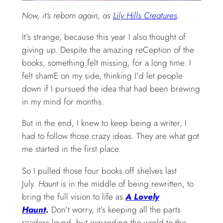
Now, it’s reborn again, as
Lily Hills Creatures
.
It’s strange, because this year I also thought of
giving up. Despite the amazing reCeption of the
books, something felt missing, for a long time. I
felt shamE on my side, thinking I’d let people
down if I pursued the idea that had been brewing
in my mind for months.
But in the end, I knew to keep being a writer, I
had to follow those crazy ideas. They are what got
me started in the first place.
So I pulled those four books off shelves last
July.
Haunt
is in the middle of being rewritten, to
bring the full vision to life as
A Lovely
Haunt
.
Don’t worry, it’s keeping all the parts
readers loved, but expanding the world to the