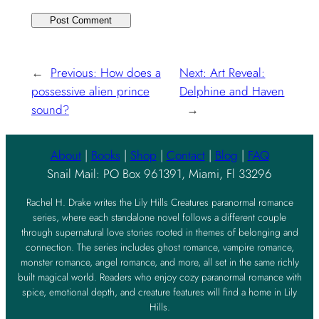
←
Previous:
How does a
Next:
Art Reveal:
possessive alien prince
Delphine and Haven
sound?
→
About
|
Books
|
Shop
|
Contact
|
Blog
|
FAQ
Snail Mail: PO Box 961391, Miami, Fl 33296
Rachel H. Drake writes the Lily Hills Creatures paranormal romance
series, where each standalone novel follows a different couple
through supernatural love stories rooted in themes of belonging and
connection. The series includes ghost romance, vampire romance,
monster romance, angel romance, and more, all set in the same richly
built magical world. Readers who enjoy cozy paranormal romance with
spice, emotional depth, and creature features will find a home in Lily
Hills.