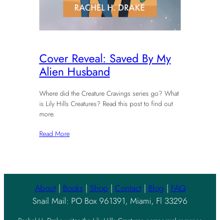
Cover Reveal: Saved By My
Alien Husband
Where did the Creature Cravings series go? What
is Lily Hills Creatures? Read this post to find out
more.
Read More
About
|
Books
|
Shop
|
Contact
|
Blog
|
FAQ
Snail Mail: PO Box 961391, Miami, Fl 33296