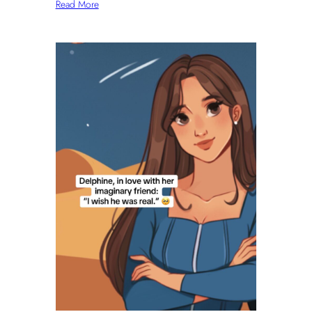
Read More