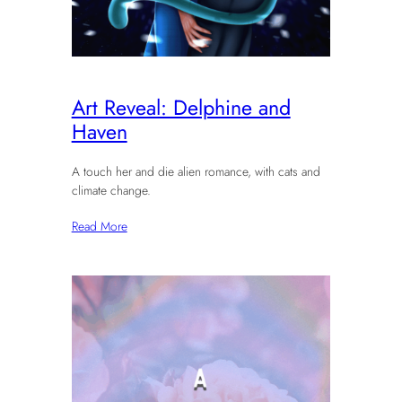
Art Reveal: Delphine and
Haven
A touch her and die alien romance, with cats and
climate change.
Read More