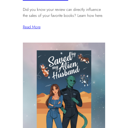
Did you know your review can directly influence
the sales of your favorite books? Learn how here.
Read More