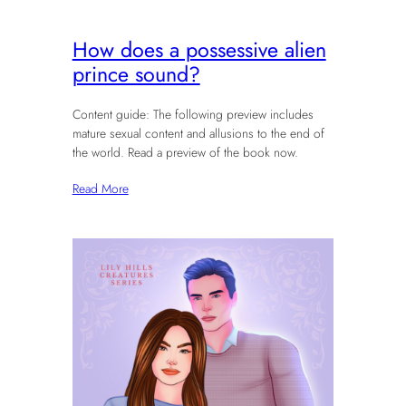
How does a possessive alien
prince sound?
Content guide: The following preview includes
mature sexual content and allusions to the end of
the world. Read a preview of the book now.
Read More