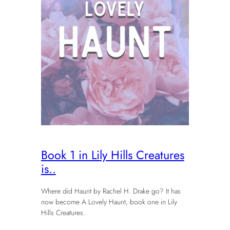
Book 1 in Lily Hills Creatures
is..
Where did Haunt by Rachel H. Drake go? It has
now become A Lovely Haunt, book one in Lily
Hills Creatures.