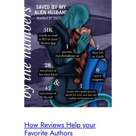
How Reviews Help your
Favorite Authors