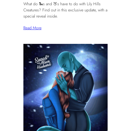
What do 🐍s and 🍑s have to do with Lily Hills
Creatures? Find out in this exclusive update, with a
special reveal inside.
Read More