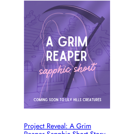
Project Reveal: A Grim
Reaper Sapphic Short Story