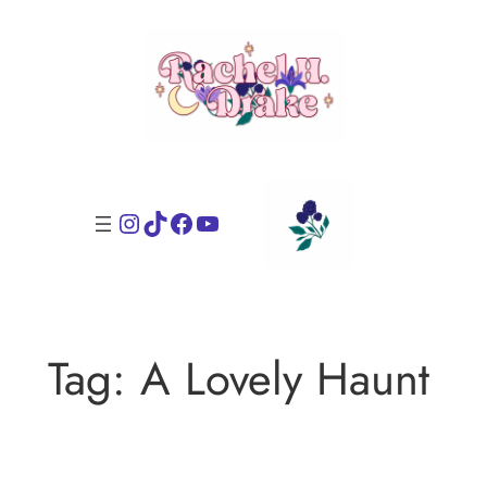
Skip
to
content
Instagram
TikTok
Facebook
YouTube
Tag:
A Lovely Haunt