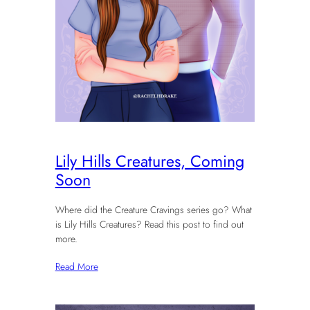
Lily Hills Creatures, Coming
Soon
Where did the Creature Cravings series go? What
is Lily Hills Creatures? Read this post to find out
more.
Read More