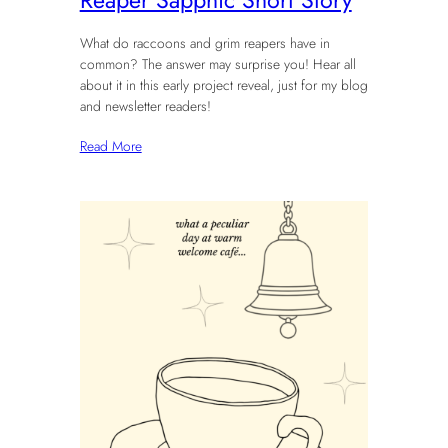
What do raccoons and grim reapers have in
common? The answer may surprise you! Hear all
about it in this early project reveal, just for my blog
and newsletter readers!
Read More