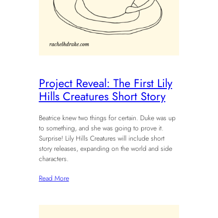
Project Reveal: The First Lily
Hills Creatures Short Story
Beatrice knew two things for certain. Duke was up
to something, and she was going to prove it.
Surprise! Lily Hills Creatures will include short
story releases, expanding on the world and side
characters.
Read More