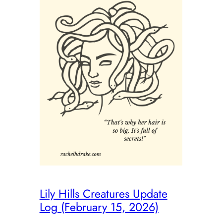
Lily Hills Creatures Update
Log (February 15, 2026)