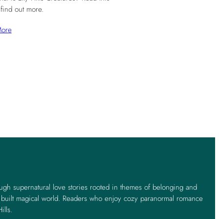
 find out more.
More
ough supernatural love stories rooted in themes of belonging and
y built magical world. Readers who enjoy cozy paranormal romance
ills.