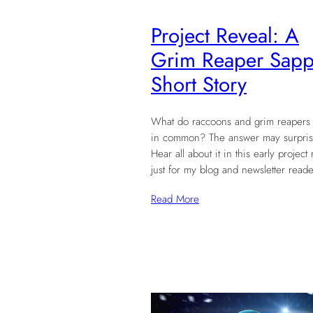
Project Reveal: A
Grim Reaper Sapp
Short Story
What do raccoons and grim reapers
in common? The answer may surpris
Hear all about it in this early project 
just for my blog and newsletter reade
Read More