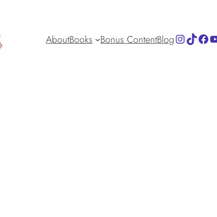
Instagra
TikTok
Fac
Y
About
Books
Bonus Content
Blog