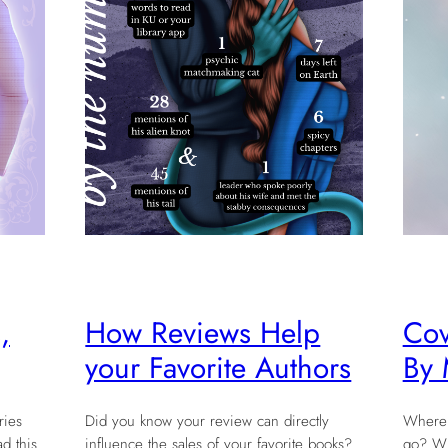
,
How Reviews Help
Cov
your Favorite Authors
By 
ries
Did you know your review can directly
Where 
d this
influence the sales of your favorite books?
go? Wha