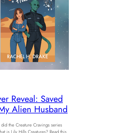
er Reveal: Saved
My Alien Husband
did the Creature Cravings series
t is Lily Hills Creatures? Read this