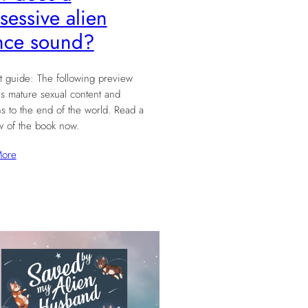
sessive alien
nce sound?
t guide: The following preview
s mature sexual content and
ns to the end of the world. Read a
w of the book now.
More