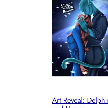
Art Reveal: Delph