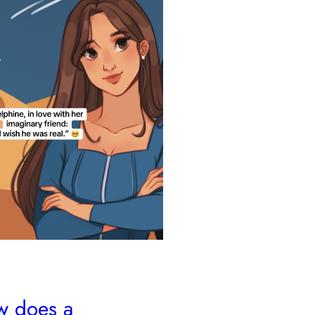
 does a