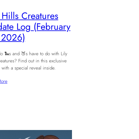
y Hills Creatures
ate Log (February
 2026)
o 🐍s and 🍑s have to do with Lily
reatures? Find out in this exclusive
 with a special reveal inside.
More