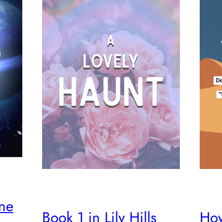
ine
How
Book 1 in Lily Hills