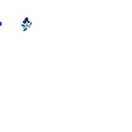
m
ebook
ouTube