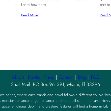
Learn how here.
post to
Read More
Read 
About
|
Books
|
Shop
|
Contact
|
Blog
|
FAQ
Snail Mail: PO Box 961391, Miami, Fl 33296
nce series, where each standalone novel follows a different couple thr
 monster romance, angel romance, and more, all set in the same richl
 spice, emotional depth, and creature features will find a home in Lily H