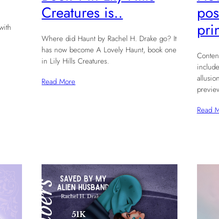
pos
Creatures is..
pri
with
Where did Haunt by Rachel H. Drake go? It
has now become A Lovely Haunt, book one
Conten
in Lily Hills Creatures.
include
allusio
Read More
previe
Read 