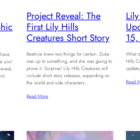
Project Reveal: The
Lil
First Lily Hills
Upd
hic
Creatures Short Story
15,
Beatrice knew two things for certain. Duke
What d
 have
was up to something, and she was going to
Hills C
e you!
prove it. Surprise! Lily Hills Creatures will
update,
reveal,
include short story releases, expanding on
rs!
Read 
the world and side characters.
Read More