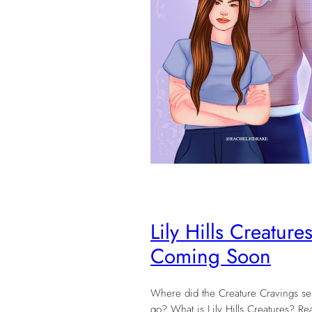
Lily Hills Creatures
Coming Soon
Where did the Creature Cravings se
go? What is Lily Hills Creatures? Rea