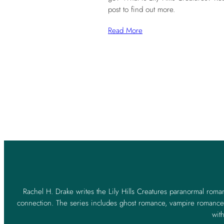
post to find out more.
Read More
Rachel H. Drake writes the Lily Hills Creatures paranormal roma
connection. The series includes ghost romance, vampire romance,
with