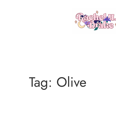
Skip
to
content
Tag:
Olive