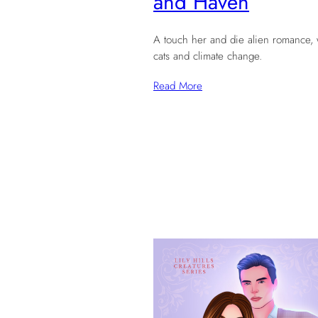
and Haven
A touch her and die alien romance, 
cats and climate change.
Read More